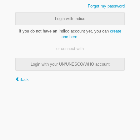
Forgot my password
Login with Indico
If you do not have an Indico account yet, you can
create
one here
.
or connect with
Login with your UN/UNESCO/WHO account
Back