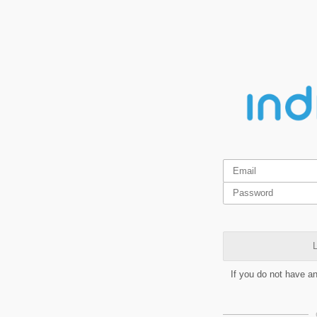
L
If you do not have a