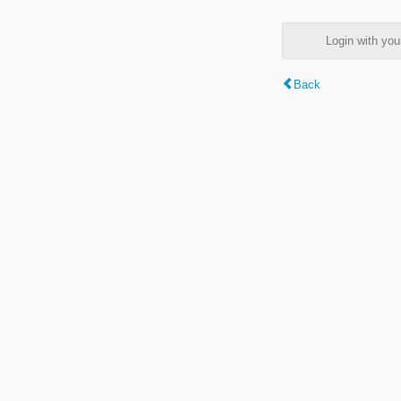
Login with y
Back