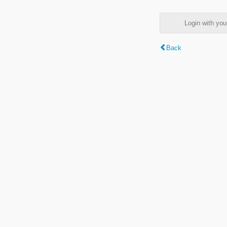
Login with y
Back