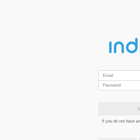
L
If you do not have a