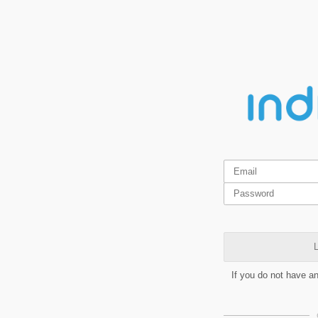
L
If you do not have a