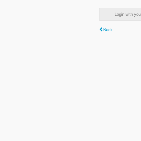
Login with y
Back