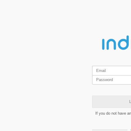
L
If you do not have a