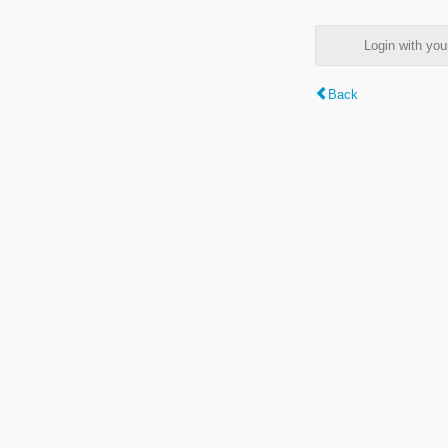
Login with y
Back