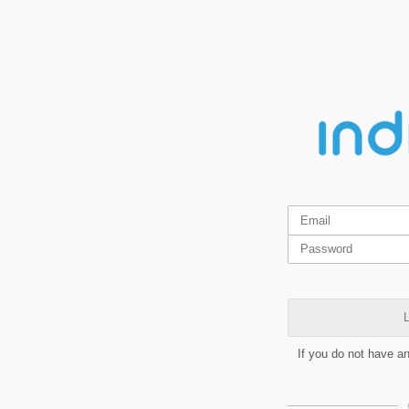
L
If you do not have a