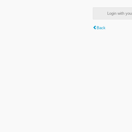
Login with y
Back