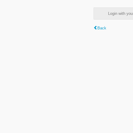
Login with y
Back