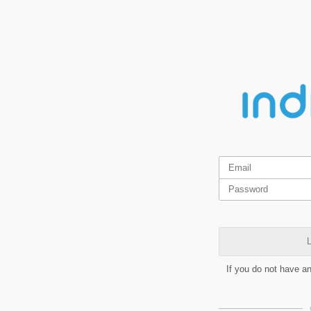
L
If you do not have a