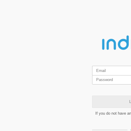
L
If you do not have a