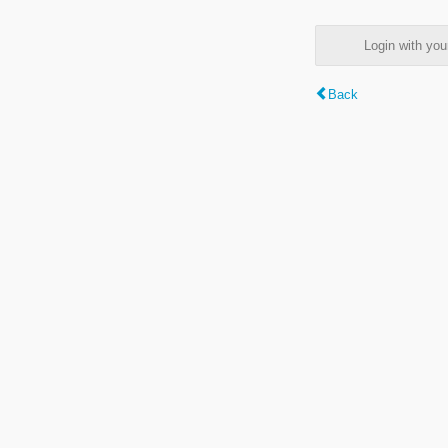
Login with y
Back