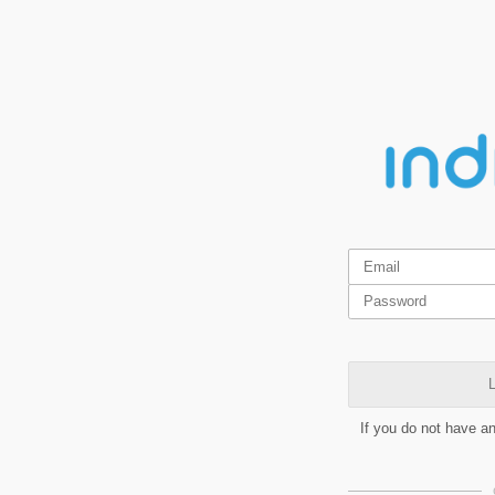
L
If you do not have a