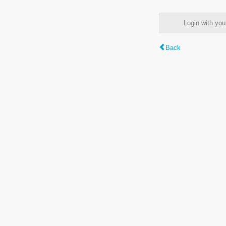
Login with y
Back