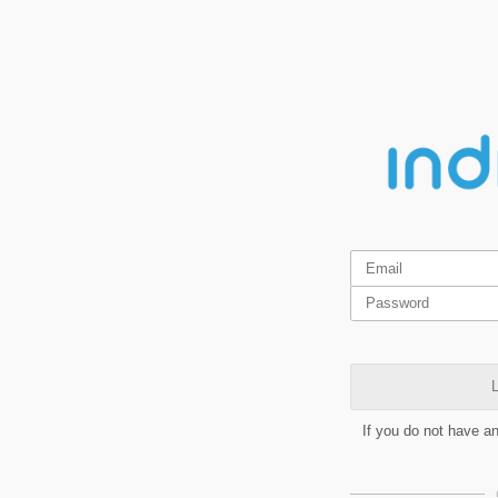
L
If you do not have a