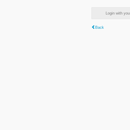
Login with y
Back