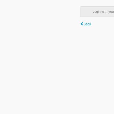
Login with y
Back