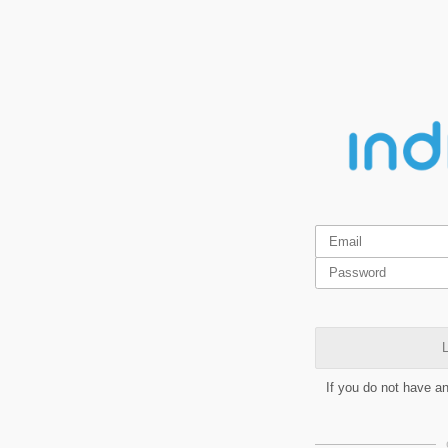
L
If you do not have a