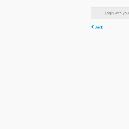
Login with y
Back