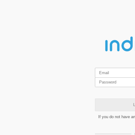
L
If you do not have a