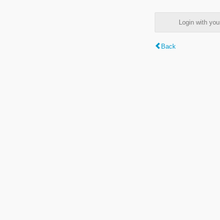
Login with y
Back