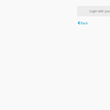
Login with y
Back