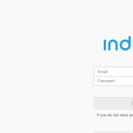
L
If you do not have a