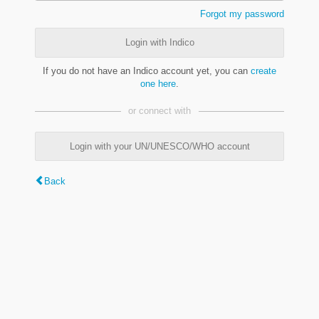
Forgot my password
Login with Indico
If you do not have an Indico account yet, you can
create
one here
.
or connect with
Login with your UN/UNESCO/WHO account
Back