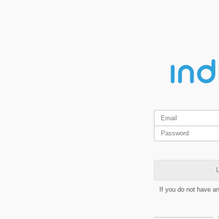
L
If you do not have a