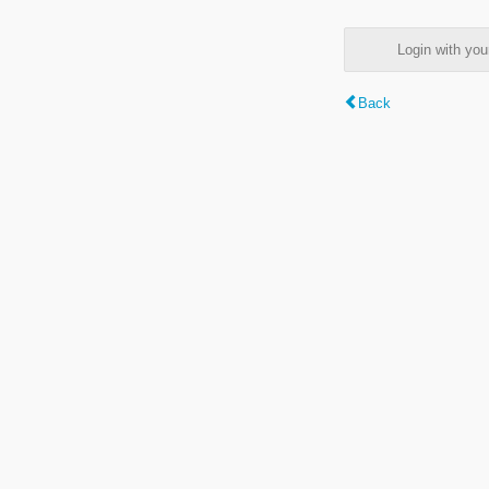
Login with y
Back