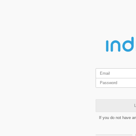
L
If you do not have a