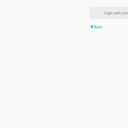
Login with y
Back