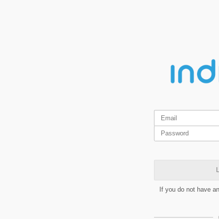
L
If you do not have a