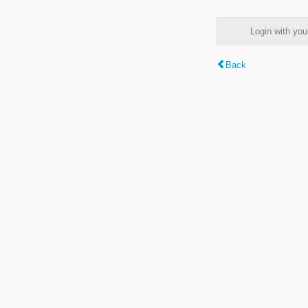
Login with y
Back