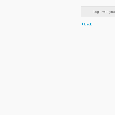
Login with y
Back