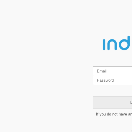
L
If you do not have a