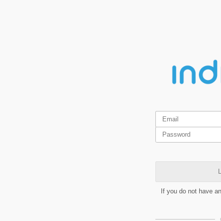
L
If you do not have a