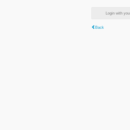
Login with y
Back