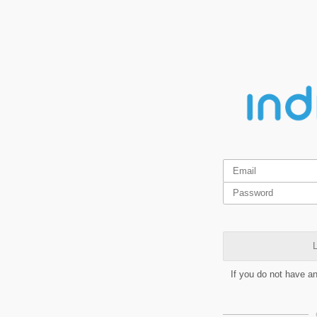
L
If you do not have a