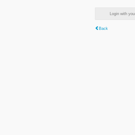
Login with y
Back