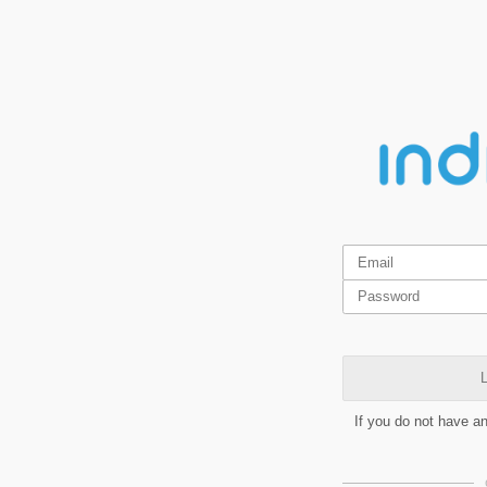
L
If you do not have a