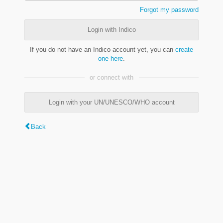
Forgot my password
Login with Indico
If you do not have an Indico account yet, you can
create
one here
.
or connect with
Login with your UN/UNESCO/WHO account
Back