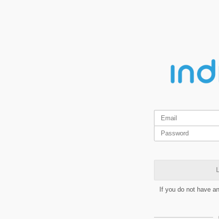
L
If you do not have a