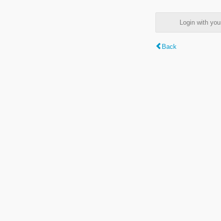
Login with y
Back