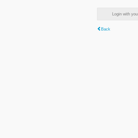
Login with y
Back