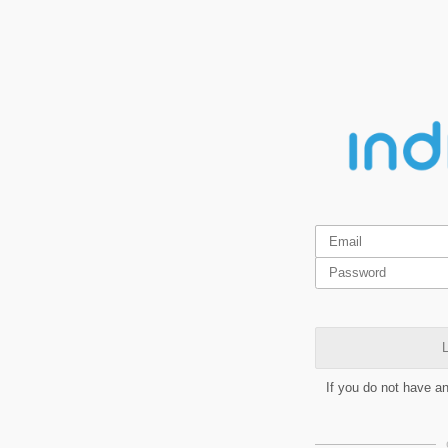
L
If you do not have a