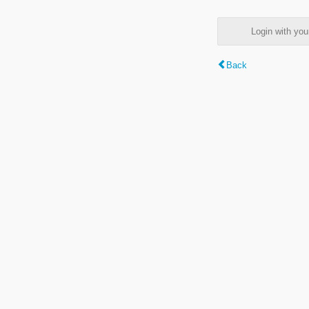
Login with y
Back