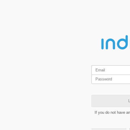
L
If you do not have a