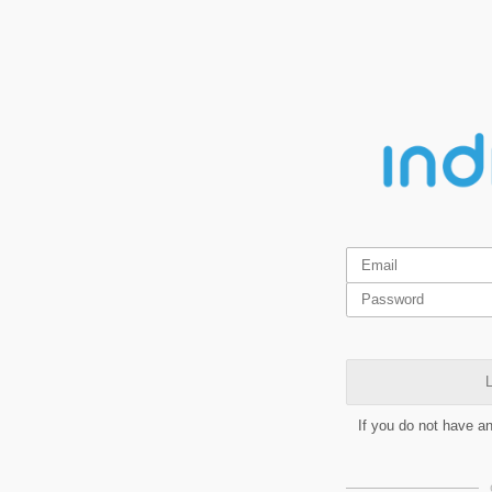
L
If you do not have a