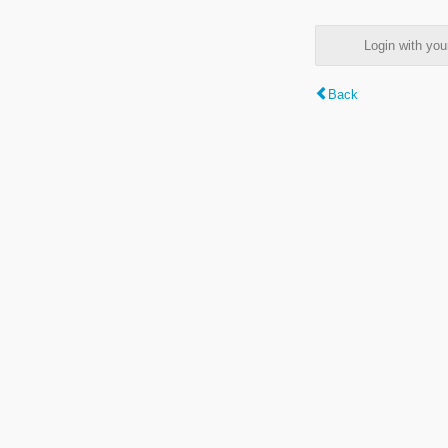
Login with y
Back