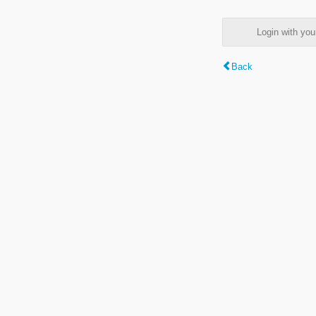
Login with y
Back