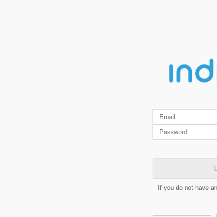
L
If you do not have a