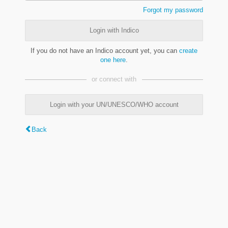
Forgot my password
Login with Indico
If you do not have an Indico account yet, you can
create
one here
.
or connect with
Login with your UN/UNESCO/WHO account
Back