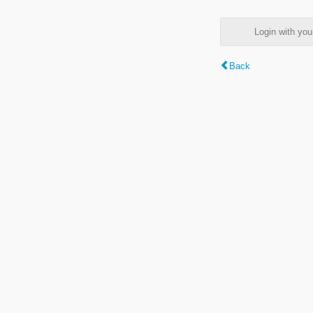
Login with y
Back