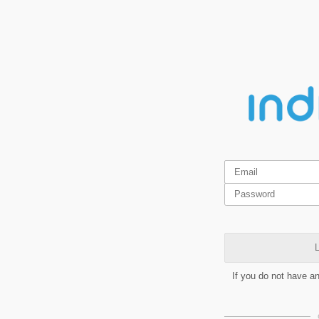
L
If you do not have a