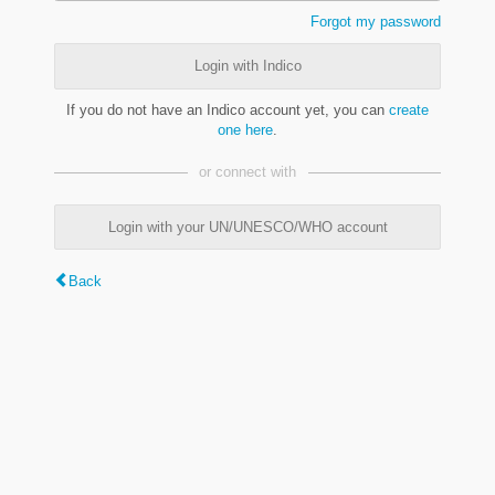
Forgot my password
Login with Indico
If you do not have an Indico account yet, you can
create
one here
.
or connect with
Login with your UN/UNESCO/WHO account
Back