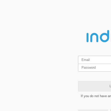
L
If you do not have a