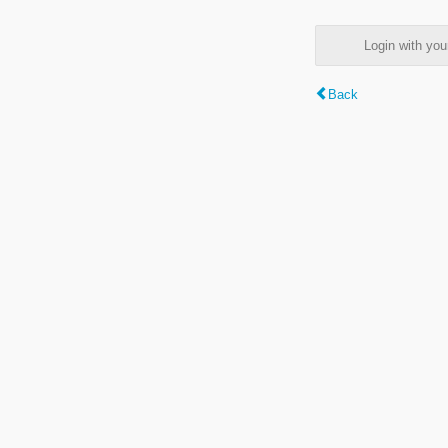
Login with y
Back