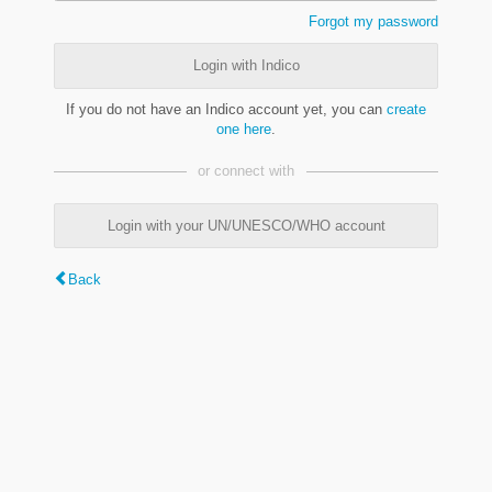
Forgot my password
Login with Indico
If you do not have an Indico account yet, you can
create
one here
.
or connect with
Login with your UN/UNESCO/WHO account
Back