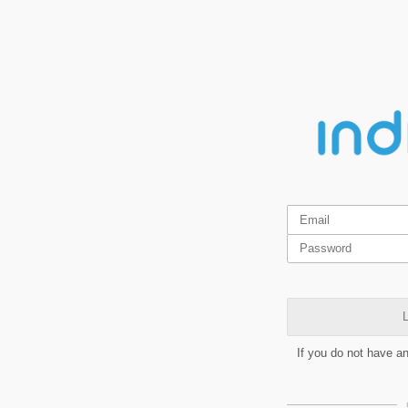
L
If you do not have a