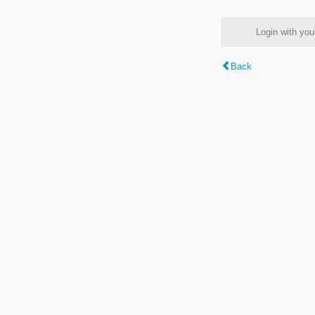
Login with y
Back