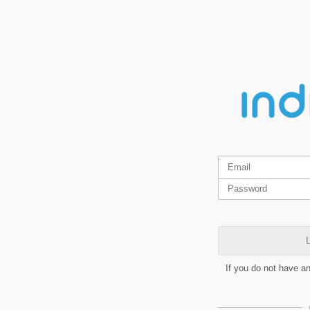
L
If you do not have a