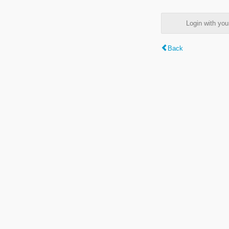
Login with y
Back