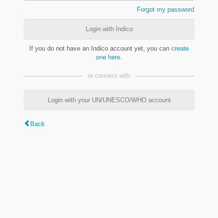
Forgot my password
Login with Indico
If you do not have an Indico account yet, you can
create
one here
.
or connect with
Login with your UN/UNESCO/WHO account
Back