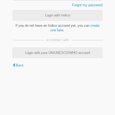
Forgot my password
Login with Indico
If you do not have an Indico account yet, you can
create
one here
.
or connect with
Login with your UN/UNESCO/WHO account
Back