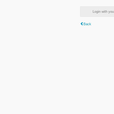
Login with y
Back