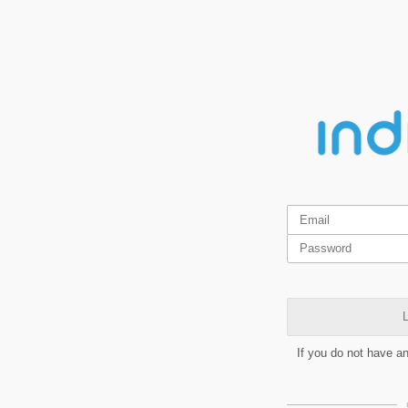
L
If you do not have a