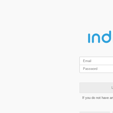
L
If you do not have a