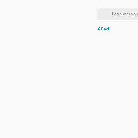
Login with y
Back