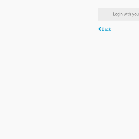
Login with y
Back