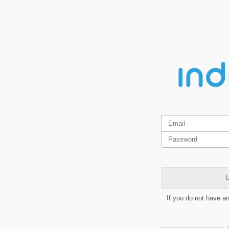
L
If you do not have a