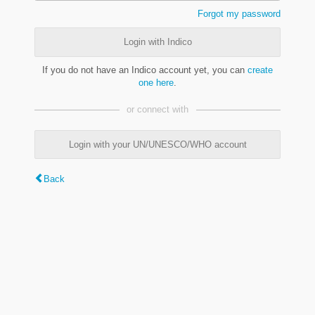
Forgot my password
Login with Indico
If you do not have an Indico account yet, you can
create
one here
.
or connect with
Login with your UN/UNESCO/WHO account
Back