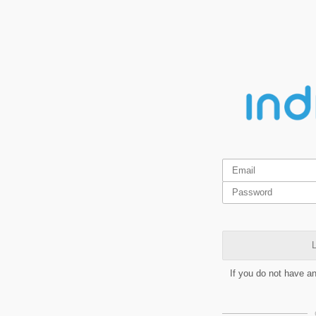
L
If you do not have a