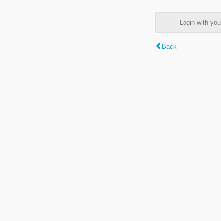
Login with y
Back