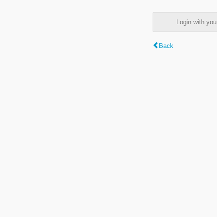
Login with y
Back