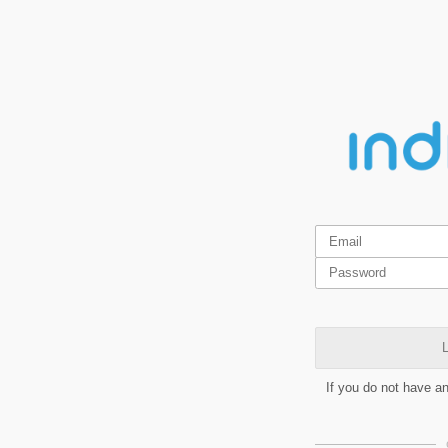
L
If you do not have a