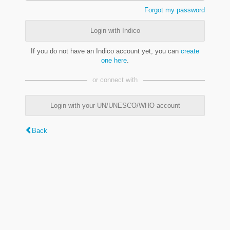
Forgot my password
Login with Indico
If you do not have an Indico account yet, you can
create
one here
.
or connect with
Login with your UN/UNESCO/WHO account
Back