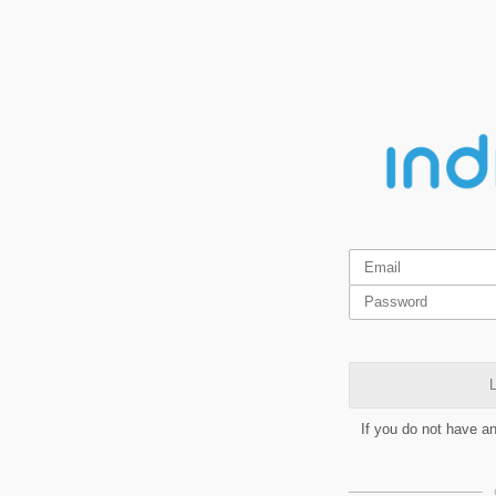
L
If you do not have a