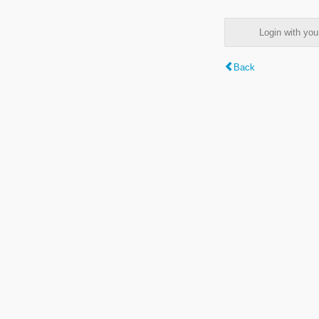
Login with y
Back