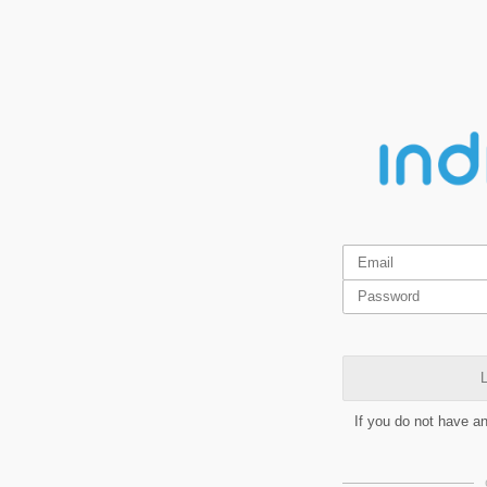
L
If you do not have a