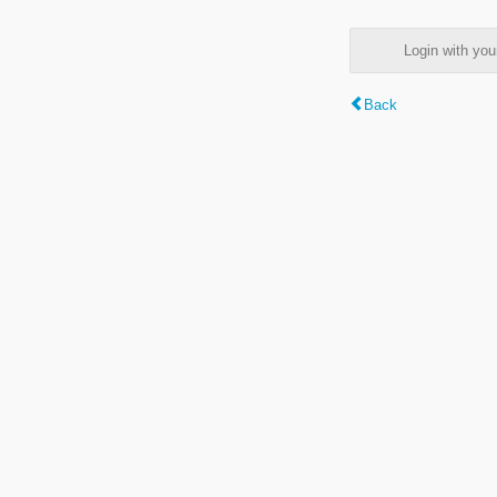
Login with y
Back