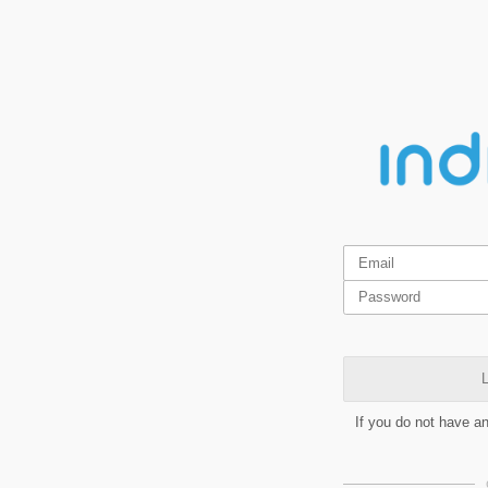
L
If you do not have a