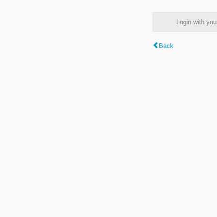
Login with y
Back