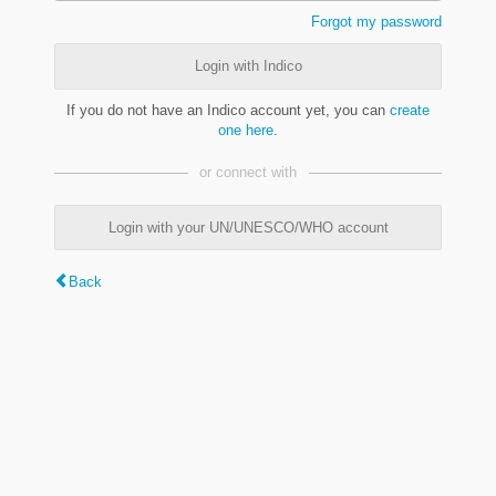
Forgot my password
Login with Indico
If you do not have an Indico account yet, you can
create
one here
.
or connect with
Login with your UN/UNESCO/WHO account
Back