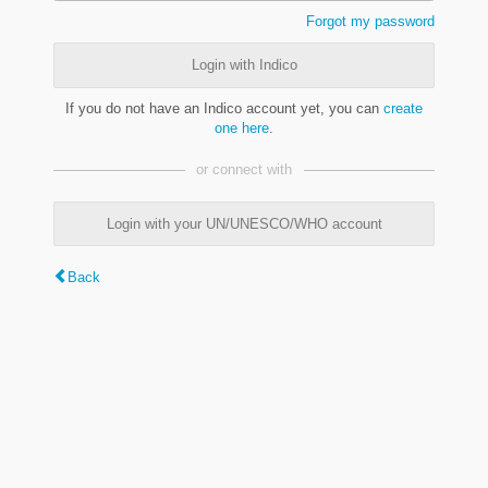
Forgot my password
Login with Indico
If you do not have an Indico account yet, you can
create
one here
.
or connect with
Login with your UN/UNESCO/WHO account
Back