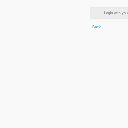
Login with y
Back