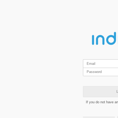
L
If you do not have a